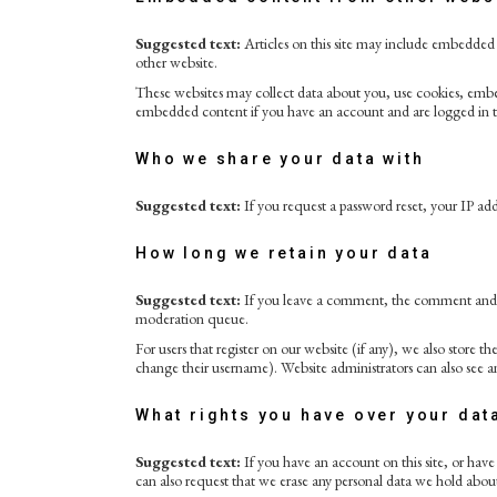
Suggested text:
Articles on this site may include embedded c
other website.
These websites may collect data about you, use cookies, embe
embedded content if you have an account and are logged in t
Who we share your data with
Suggested text:
If you request a password reset, your IP addr
How long we retain your data
Suggested text:
If you leave a comment, the comment and it
moderation queue.
For users that register on our website (if any), we also store th
change their username). Website administrators can also see a
What rights you have over your dat
Suggested text:
If you have an account on this site, or hav
can also request that we erase any personal data we hold about 