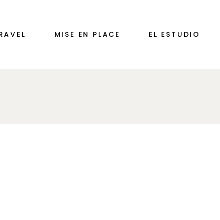
RAVEL
MISE EN PLACE
EL ESTUDIO