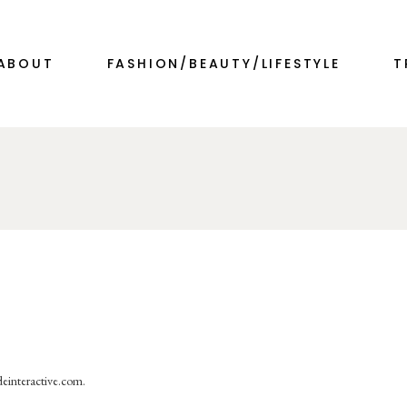
ABOUT
FASHION/BEAUTY/LIFESTYLE
T
deinteractive.com.