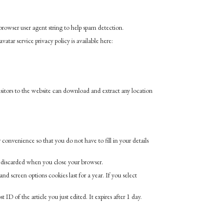
rowser user agent string to help spam detection.
atar service privacy policy is available here:
itors to the website can download and extract any location
convenience so that you do not have to fill in your details
is discarded when you close your browser.
d screen options cookies last for a year. If you select
 ID of the article you just edited. It expires after 1 day.