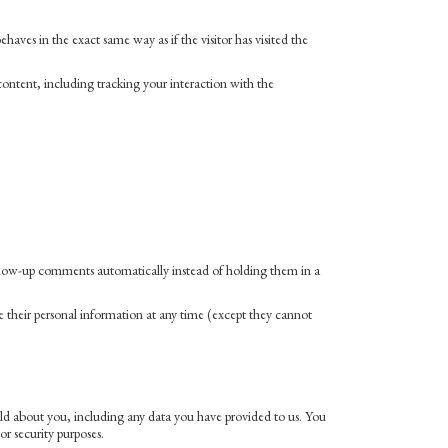
aves in the exact same way as if the visitor has visited the
ontent, including tracking your interaction with the
ollow-up comments automatically instead of holding them in a
lete their personal information at any time (except they cannot
hold about you, including any data you have provided to us. You
or security purposes.