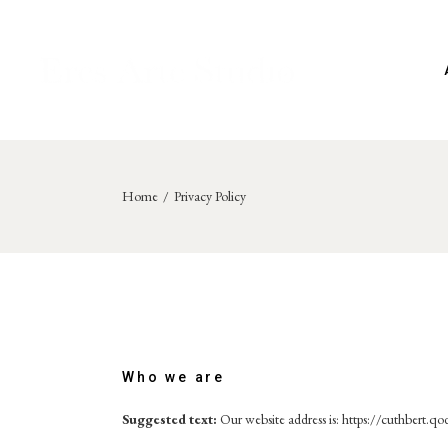
Skip
to
the
content
Home
Privacy Policy
Who we are
Suggested text:
Our website address is: https://cuthbert.qo