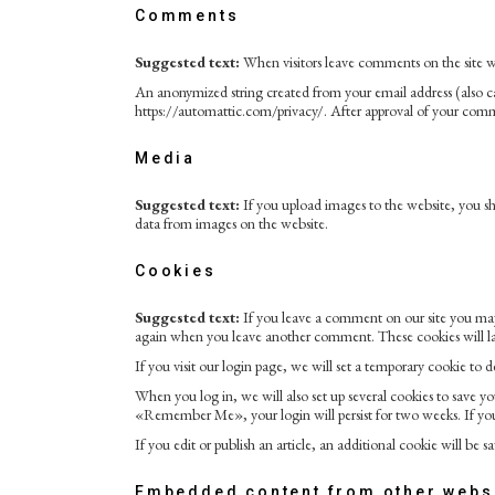
Comments
Suggested text:
When visitors leave comments on the site we
An anonymized string created from your email address (also call
https://automattic.com/privacy/. After approval of your commen
Media
Suggested text:
If you upload images to the website, you 
data from images on the website.
Cookies
Suggested text:
If you leave a comment on our site you may 
again when you leave another comment. These cookies will las
If you visit our login page, we will set a temporary cookie to
When you log in, we will also set up several cookies to save you
«Remember Me», your login will persist for two weeks. If you
If you edit or publish an article, an additional cookie will be s
Embedded content from other webs