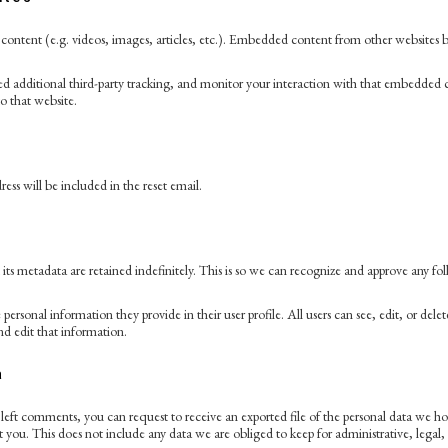
ontent (e.g. videos, images, articles, etc.). Embedded content from other websites beh
d additional third-party tracking, and monitor your interaction with that embedded c
o that website.
ess will be included in the reset email.
s metadata are retained indefinitely. This is so we can recognize and approve any f
e personal information they provide in their user profile. All users can see, edit, or de
nd edit that information.
a
e left comments, you can request to receive an exported file of the personal data we 
you. This does not include any data we are obliged to keep for administrative, legal, 