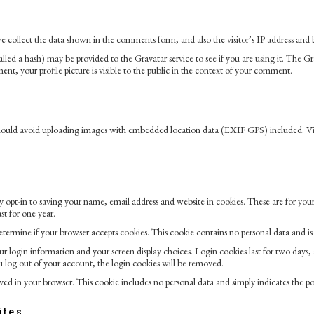
 collect the data shown in the comments form, and also the visitor’s IP address and b
ed a hash) may be provided to the Gravatar service to see if you are using it. The Grav
t, your profile picture is visible to the public in the context of your comment.
should avoid uploading images with embedded location data (EXIF GPS) included. Vis
opt-in to saving your name, email address and website in cookies. These are for your 
t for one year.
 determine if your browser accepts cookies. This cookie contains no personal data and 
r login information and your screen display choices. Login cookies last for two days, an
 log out of your account, the login cookies will be removed.
aved in your browser. This cookie includes no personal data and simply indicates the post
ites