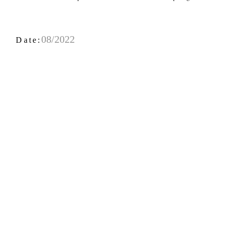
08/2022
Date: