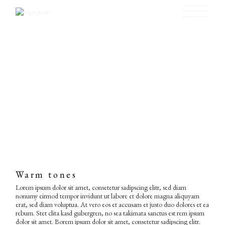
Skip
to
the
content
Warm tones
Lorem ipsum dolor sit amet, consetetur sadipscing elitr, sed diam
nonumy eirmod tempor invidunt ut labore et dolore magna aliquyam
erat, sed diam voluptua. At vero eos et accusam et justo duo dolores et ea
rebum. Stet clita kasd gubergren, no sea takimata sanctus est rem ipsum
dolor sit amet. Borem ipsum dolor sit amet, consetetur sadipscing elitr.