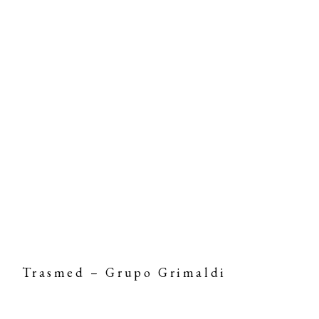
Trasmed – Grupo Grimaldi