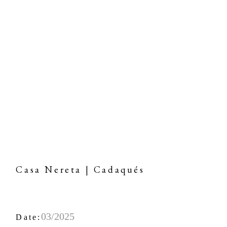
Casa Nereta | Cadaqués
03/2025
Date: